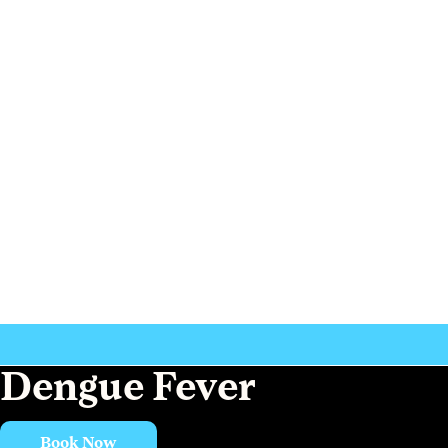
Dengue Fever
Book Now