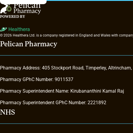
POWERED BY
© 2026 Healthera Ltd. is a company registered in England and Wales with company
Pelican Pharmacy
Pharmacy Address: 405 Stockport Road, Timperley, Altrincham
Pharmacy GPhC Number: 9011537
Pharmacy Superintendent Name: Kirubananthini Kamal Raj
Pharmacy Superintendent GPhC Number: 2221892
NHS