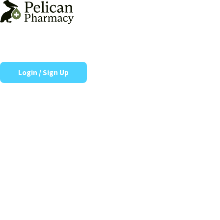
Skip
to
content
Login / Sign Up