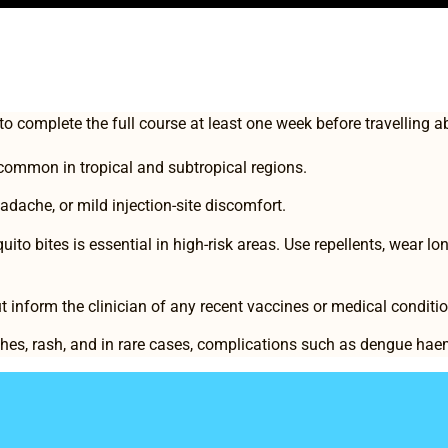
 to complete the full course at least one week before travelling 
 common in tropical and subtropical regions.
dache, or mild injection-site discomfort.
to bites is essential in high-risk areas. Use repellents, wear lon
t inform the clinician of any recent vaccines or medical conditi
ches, rash, and in rare cases, complications such as dengue ha