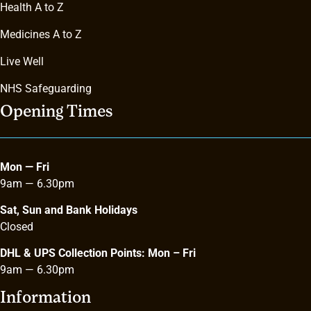
Health A to Z
Medicines A to Z
Live Well
NHS Safeguarding
Opening Times
Mon — Fri
9am — 6.30pm
Sat, Sun and Bank Holidays
Closed
DHL & UPS Collection Points: Mon – Fri
9am
—
6.30pm
Information