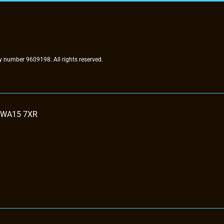
 number 9609198. All rights reserved.
, WA15 7XR