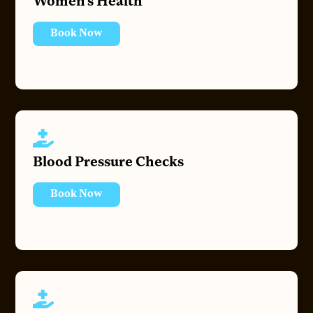
Women’s Health
Book Now
Blood Pressure Checks
Book Now