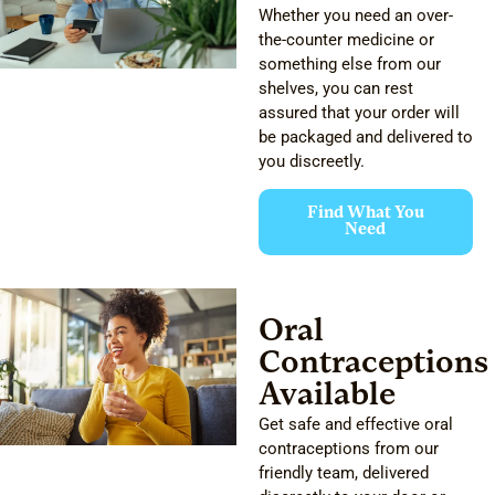
Whether you need an over-
the-counter medicine or
something else from our
shelves, you can rest
assured that your order will
be packaged and delivered to
you discreetly.
Find What You
Need
Oral
Contraceptions
Available
Get safe and effective oral
contraceptions from our
friendly team, delivered