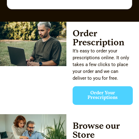
Order
Prescription
It’s easy to order your
prescriptions online. It only
takes a few clicks to place
your order and we can
deliver to you for free.
Order Your
Prescriptions
Browse our
Store