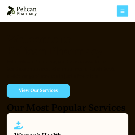
Welcome to
Pelican Pharmacy
With Pelican Pharmacy, you have access to the
healthcare you need, when you need it. Easily book
a wide range of services in just a few clicks.
View Our Services
Our Most Popular Services