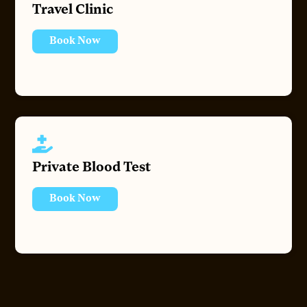
Travel Clinic
Book Now
Private Blood Test
Book Now