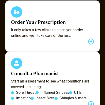
Order Your Prescription
It only takes a few clicks to place your order
online and we’ll take care of the rest.
Consult a Pharmacist
Start an assessment to see what conditions are
covered, including:
Sore Throat
Inflamed Sinuses
UTIs
Impetigo
Insect Bites
Shingles & more...