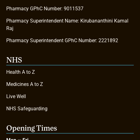
Pharmacy GPhC Number: 9011537
Pharmacy Superintendent Name: Kirubananthini Kamal
Raj
Pharmacy Superintendent GPhC Number: 2221892
NHS
Health A to Z
Medicines A to Z
Live Well
NHS Safeguarding
Opening Times