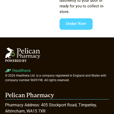
discreetly to your door or
ready for you to collect in-
store.
Order Now
POWERED BY
© 2026 Healthera Ltd. is a company registered in England and Wales with
company number 9609198. All rights reserved.
Pelican Pharmacy
Pharmacy Address: 405 Stockport Road, Timperley,
Altrincham, WA15 7XR