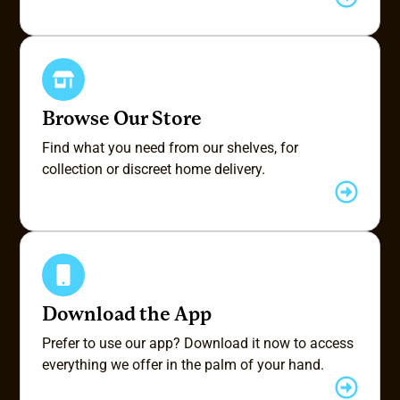
Browse Our Store
Find what you need from our shelves, for
collection or discreet home delivery.
Download the App
Prefer to use our app? Download it now to access
everything we offer in the palm of your hand.