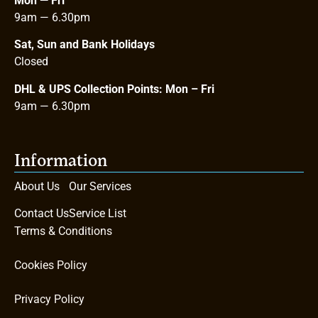
Mon — Fri
9am — 6.30pm
Sat, Sun and Bank Holidays
Closed
DHL & UPS Collection Points: Mon – Fri
9am
—
6.30pm
Information
About Us
Our Services
Contact Us
Service List
Terms & Conditions
Cookies Policy
Privacy Policy